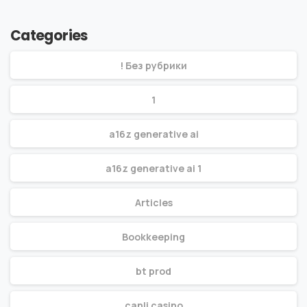
Categories
! Без рубрики
1
a16z generative ai
a16z generative ai 1
Articles
Bookkeeping
bt prod
canli casino