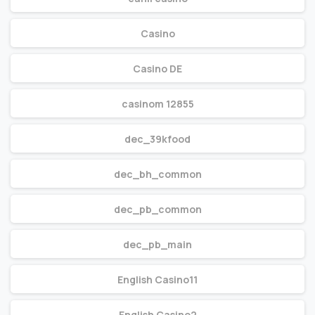
Casino
Casino DE
casinom 12855
dec_39kfood
dec_bh_common
dec_pb_common
dec_pb_main
English Casino11
English Casino2