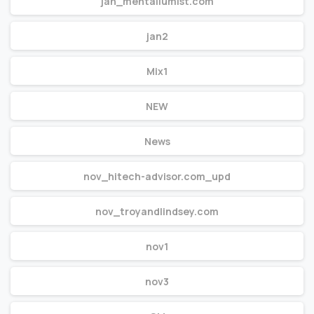
jan_mentaliumist.com
jan2
Mix1
NEW
News
nov_hitech-advisor.com_upd
nov_troyandlindsey.com
nov1
nov3