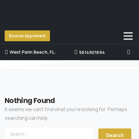
Book an Appoiment
West Palm Beach, FL.
5614901694
Nothing Found
It seems we can’t find what you’re looking for. Perhaps
searching can help.