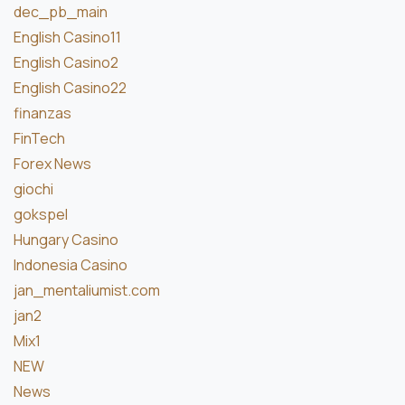
dec_pb_main
English Casino11
English Casino2
English Casino22
finanzas
FinTech
Forex News
giochi
gokspel
Hungary Casino
Indonesia Casino
jan_mentaliumist.com
jan2
Mix1
NEW
News