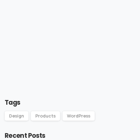
Start now
Want to learn how to code in 8
weeks?
Purchase Essentials
Tags
Design
Products
WordPress
Recent Posts