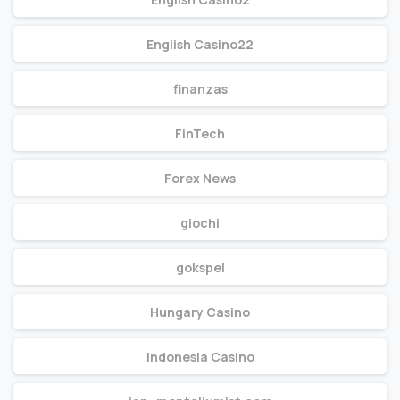
English Casino22
finanzas
FinTech
Forex News
giochi
gokspel
Hungary Casino
Indonesia Casino