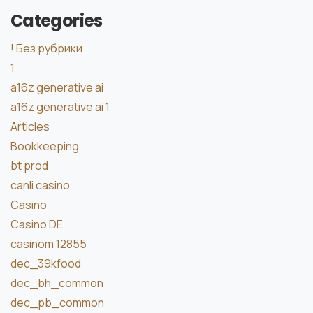
Categories
! Без рубрики
1
a16z generative ai
a16z generative ai 1
Articles
Bookkeeping
bt prod
canli casino
Casino
Casino DE
casinom 12855
dec_39kfood
dec_bh_common
dec_pb_common