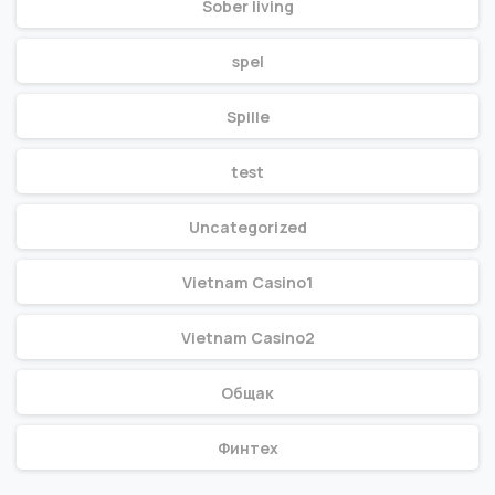
Sober living
spel
Spille
test
Uncategorized
Vietnam Casino1
Vietnam Casino2
Общак
Финтех