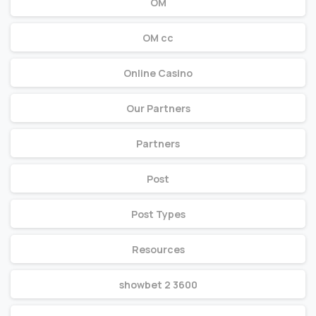
OM
OM cc
Online Casino
Our Partners
Partners
Post
Post Types
Resources
showbet 2 3600