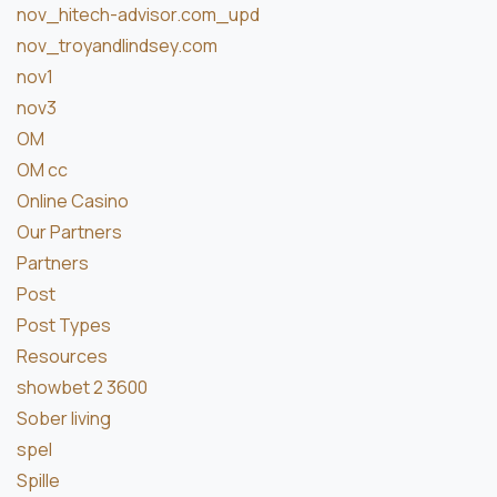
nov_hitech-advisor.com_upd
nov_troyandlindsey.com
nov1
nov3
OM
OM cc
Online Casino
Our Partners
Partners
Post
Post Types
Resources
showbet 2 3600
Sober living
spel
Spille