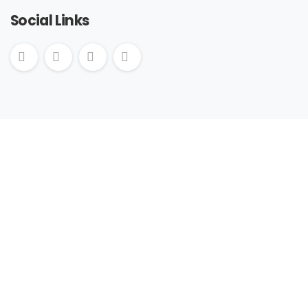
Social Links