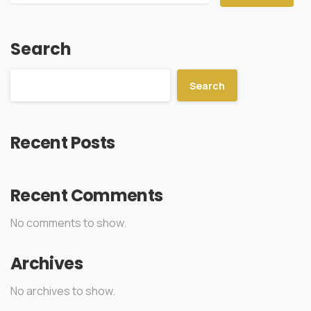
Search
Search
Recent Posts
Recent Comments
No comments to show.
Archives
No archives to show.