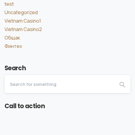
test
Uncategorized
Vietnam Casino1
Vietnam Casino2
Общак
Финтех
Search
Call to action