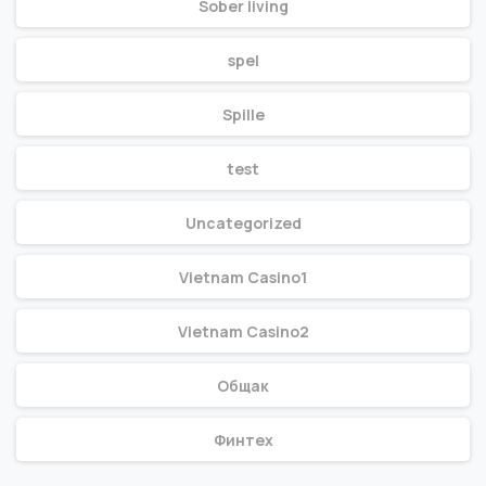
Sober living
spel
Spille
test
Uncategorized
Vietnam Casino1
Vietnam Casino2
Общак
Финтех