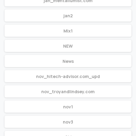
jan_mentaliumist.com
jan2
Mix1
NEW
News
nov_hitech-advisor.com_upd
nov_troyandlindsey.com
nov1
nov3