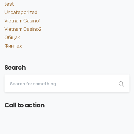
test
Uncategorized
Vietnam Casino1
Vietnam Casino2
Общак
Финтех
Search
Call to action