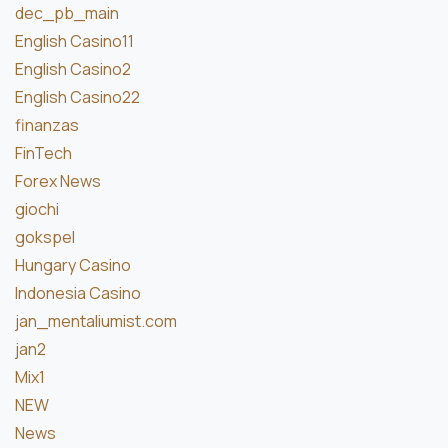
dec_pb_main
English Casino11
English Casino2
English Casino22
finanzas
FinTech
Forex News
giochi
gokspel
Hungary Casino
Indonesia Casino
jan_mentaliumist.com
jan2
Mix1
NEW
News