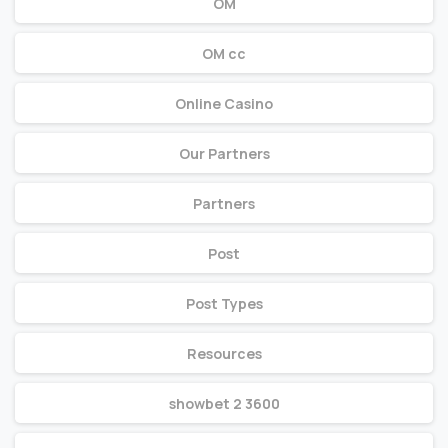
OM
OM cc
Online Casino
Our Partners
Partners
Post
Post Types
Resources
showbet 2 3600