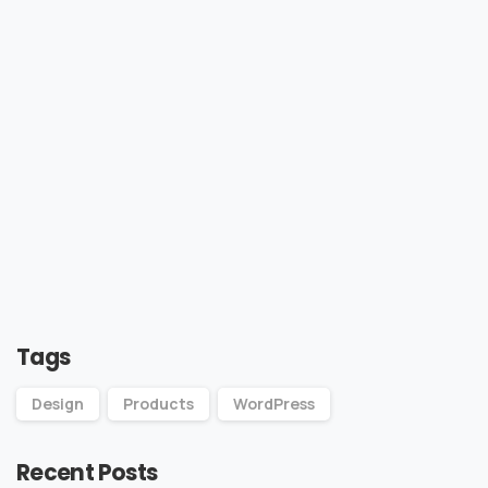
Start now
Want to learn how to code in 8
weeks?
Purchase Essentials
Tags
Design
Products
WordPress
Recent Posts