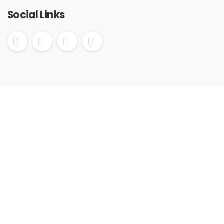
Social Links