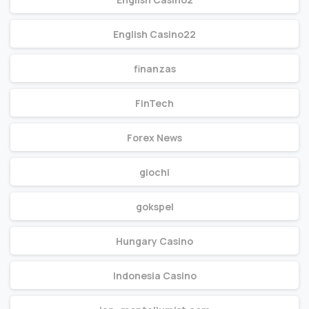
English Casino22
finanzas
FinTech
Forex News
giochi
gokspel
Hungary Casino
Indonesia Casino