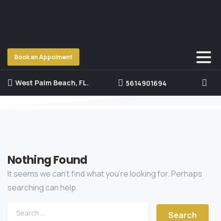
Book an Appoiment
West Palm Beach, FL.
5614901694
Nothing Found
It seems we can’t find what you’re looking for. Perhaps
searching can help.