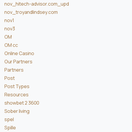
nov_hitech-advisor.com_upd
nov_troyandlindsey.com
nov1
nov3
OM
OM cc
Online Casino
Our Partners
Partners
Post
Post Types
Resources
showbet 2 3600
Sober living
spel
Spille