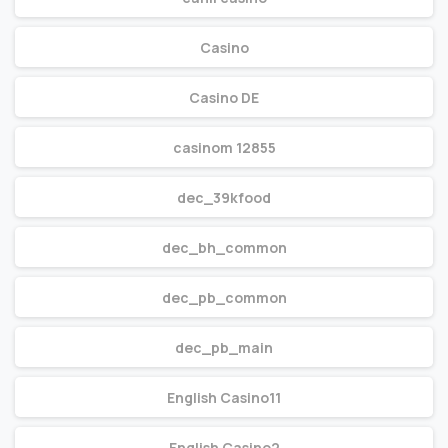
Casino
Casino DE
casinom 12855
dec_39kfood
dec_bh_common
dec_pb_common
dec_pb_main
English Casino11
English Casino2