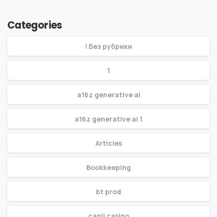
Categories
! Без рубрики
1
a16z generative ai
a16z generative ai 1
Articles
Bookkeeping
bt prod
canli casino