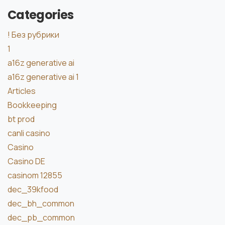
Categories
! Без рубрики
1
a16z generative ai
a16z generative ai 1
Articles
Bookkeeping
bt prod
canli casino
Casino
Casino DE
casinom 12855
dec_39kfood
dec_bh_common
dec_pb_common