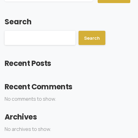
Search
Search
Recent Posts
Recent Comments
No comments to show.
Archives
No archives to show.