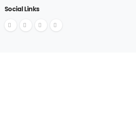
Social Links