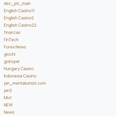
dec_pb_main
English Casino11
English Casino2
English Casino22
finanzas
FinTech
Forex News
giochi
gokspel
Hungary Casino
Indonesia Casino
jan_mentaliumist.com
jan2
Mix1
NEW
News