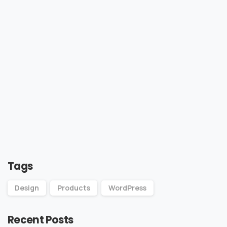
Start now
Want to learn how to code in 8
weeks?
Purchase Essentials
Tags
Design
Products
WordPress
Recent Posts