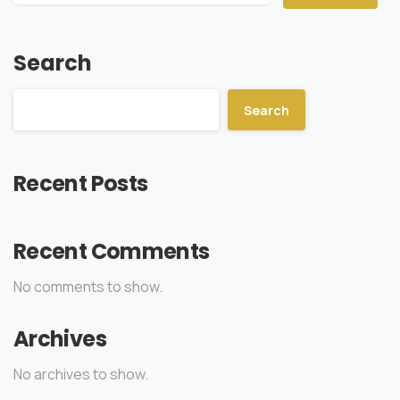
Search
Search
Recent Posts
Recent Comments
No comments to show.
Archives
No archives to show.