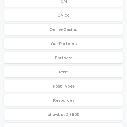
OM
OM cc
Online Casino
Our Partners
Partners
Post
Post Types
Resources
showbet 2 3600