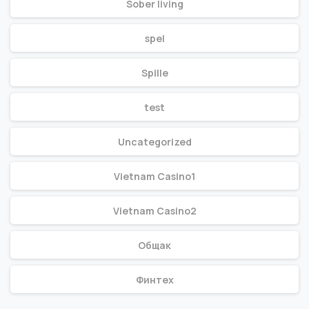
Sober living
spel
Spille
test
Uncategorized
Vietnam Casino1
Vietnam Casino2
Общак
Финтех