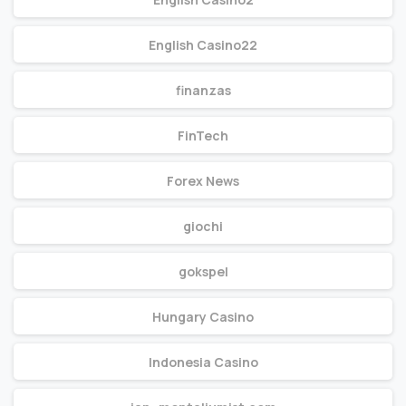
English Casino22
finanzas
FinTech
Forex News
giochi
gokspel
Hungary Casino
Indonesia Casino