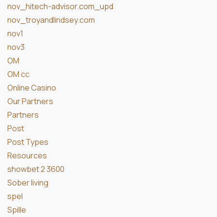
nov_hitech-advisor.com_upd
nov_troyandlindsey.com
nov1
nov3
OM
OM cc
Online Casino
Our Partners
Partners
Post
Post Types
Resources
showbet 2 3600
Sober living
spel
Spille