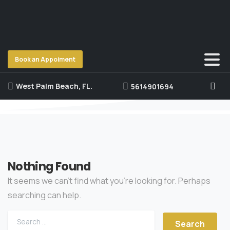
Book an Appoiment
West Palm Beach, FL.
5614901694
Nothing Found
It seems we can’t find what you’re looking for. Perhaps
searching can help.