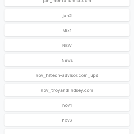
jan_mentaliumist.com
jan2
Mix1
NEW
News
nov_hitech-advisor.com_upd
nov_troyandlindsey.com
nov1
nov3