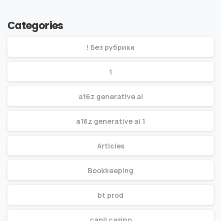
Categories
! Без рубрики
1
a16z generative ai
a16z generative ai 1
Articles
Bookkeeping
bt prod
canli casino