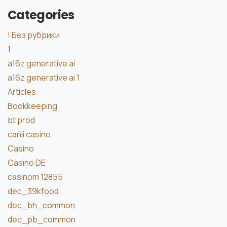
Categories
! Без рубрики
1
a16z generative ai
a16z generative ai 1
Articles
Bookkeeping
bt prod
canli casino
Casino
Casino DE
casinom 12855
dec_39kfood
dec_bh_common
dec_pb_common