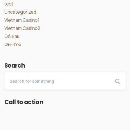
test
Uncategorized
Vietnam Casino1
Vietnam Casino2
Общак
Финтех
Search
Call to action