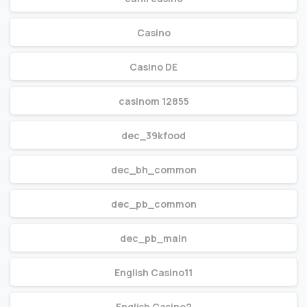
Casino
Casino DE
casinom 12855
dec_39kfood
dec_bh_common
dec_pb_common
dec_pb_main
English Casino11
English Casino2