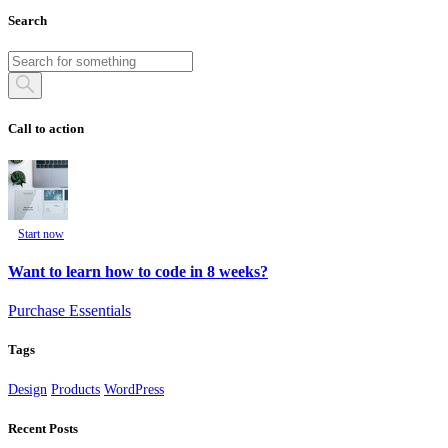
Search
Call to action
Start now
Want to learn how to code in 8 weeks?
Purchase Essentials
Tags
Design
Products
WordPress
Recent Posts