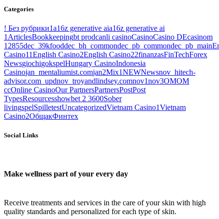
Categories
! Без рубрики
1
a16z generative ai
a16z generative ai
1
Articles
Bookkeeping
bt prod
canli casino
Casino
Casino DE
casinom
12855
dec_39kfood
dec_bh_common
dec_pb_common
dec_pb_main
En
Casino11
English Casino2
English Casino22
finanzas
FinTech
Forex
News
giochi
gokspel
Hungary Casino
Indonesia
Casino
jan_mentaliumist.com
jan2
Mix1
NEW
News
nov_hitech-
advisor.com_upd
nov_troyandlindsey.com
nov1
nov3
OM
OM
cc
Online Casino
Our Partners
Partners
Post
Post
Types
Resources
showbet 2 3600
Sober
living
spel
Spille
test
Uncategorized
Vietnam Casino1
Vietnam
Casino2
Общак
Финтех
Social Links
Make wellness part of your every day
Receive treatments and services in the care of your skin with high
quality standards and personalized for each type of skin.