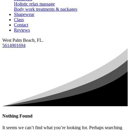
Holistic relax massage
Body work treatments & packages
Shapewear
Class
Contact
Reviews
West Palm Beach, FL.
5614901694
Nothing Found
It seems we can’t find what you’re looking for. Perhaps searching