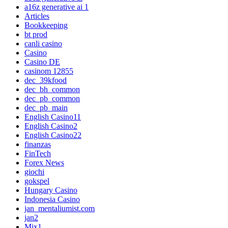
a16z generative ai 1
Articles
Bookkeeping
bt prod
canli casino
Casino
Casino DE
casinom 12855
dec_39kfood
dec_bh_common
dec_pb_common
dec_pb_main
English Casino11
English Casino2
English Casino22
finanzas
FinTech
Forex News
giochi
gokspel
Hungary Casino
Indonesia Casino
jan_mentaliumist.com
jan2
Mix1