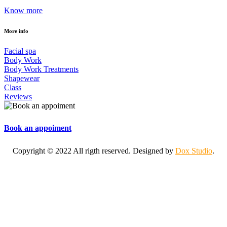
Know more
More info
Facial spa
Body Work
Body Work Treatments
Shapewear
Class
Reviews
Book an appoiment
Copyright © 2022 All rigth reserved. Designed by
Dox Studio
.