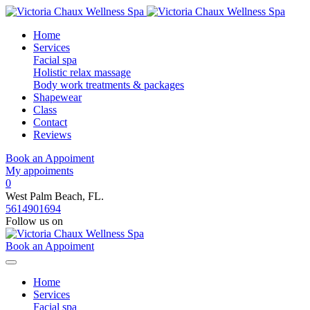
Home
Services
Facial spa
Holistic relax massage
Body work treatments & packages
Shapewear
Class
Contact
Reviews
Book an Appoiment
My appoiments
0
West Palm Beach, FL.
5614901694
Follow us on
Book an Appoiment
Home
Services
Facial spa