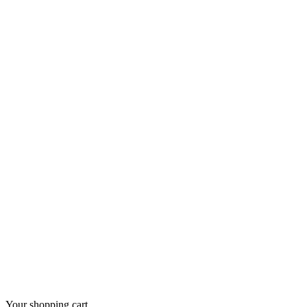
Search for:
Your shopping cart