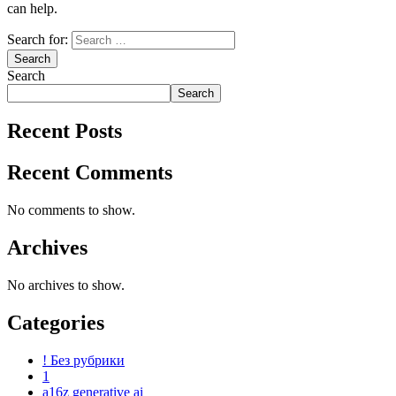
can help.
Search for:
Search
Search
Recent Posts
Recent Comments
No comments to show.
Archives
No archives to show.
Categories
! Без рубрики
1
a16z generative ai