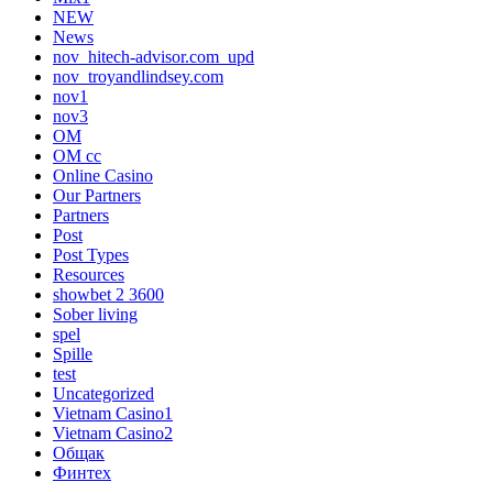
NEW
News
nov_hitech-advisor.com_upd
nov_troyandlindsey.com
nov1
nov3
OM
OM cc
Online Casino
Our Partners
Partners
Post
Post Types
Resources
showbet 2 3600
Sober living
spel
Spille
test
Uncategorized
Vietnam Casino1
Vietnam Casino2
Общак
Финтех