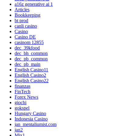
a16z generative ai 1
Articles
Bookkeeping
bt prod
canli casino
Casino
Casino DE
casinom 12855
dec_39kfood
dec_bh_common
dec_pb_common
dec_pb_main
English Casino11
English Casino2
English Casino22
finanzas
FinTech
Forex News
giochi
gokspel
Hungary Casino
Indonesia Casino
jan_mentaliumist.com
jan2
Mix1