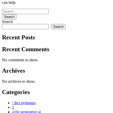
can help.
Search
for:
Search
Search
Recent Posts
Recent Comments
No comments to show.
Archives
No archives to show.
Categories
! Без рубрики
1
a16z generative ai