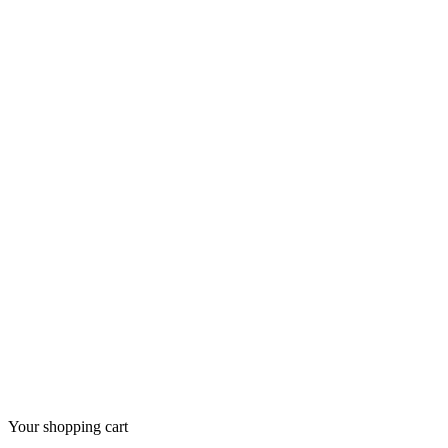
Search
for:
Your shopping cart