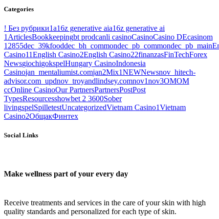
Categories
! Без рубрики
1
a16z generative ai
a16z generative ai
1
Articles
Bookkeeping
bt prod
canli casino
Casino
Casino DE
casinom
12855
dec_39kfood
dec_bh_common
dec_pb_common
dec_pb_main
En
Casino11
English Casino2
English Casino22
finanzas
FinTech
Forex
News
giochi
gokspel
Hungary Casino
Indonesia
Casino
jan_mentaliumist.com
jan2
Mix1
NEW
News
nov_hitech-
advisor.com_upd
nov_troyandlindsey.com
nov1
nov3
OM
OM
cc
Online Casino
Our Partners
Partners
Post
Post
Types
Resources
showbet 2 3600
Sober
living
spel
Spille
test
Uncategorized
Vietnam Casino1
Vietnam
Casino2
Общак
Финтех
Social Links
Make wellness part of your every day
Receive treatments and services in the care of your skin with high
quality standards and personalized for each type of skin.