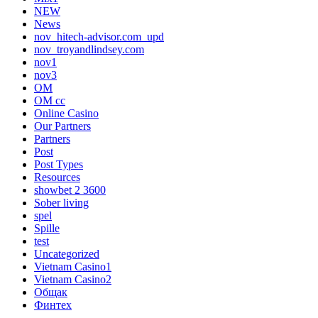
NEW
News
nov_hitech-advisor.com_upd
nov_troyandlindsey.com
nov1
nov3
OM
OM cc
Online Casino
Our Partners
Partners
Post
Post Types
Resources
showbet 2 3600
Sober living
spel
Spille
test
Uncategorized
Vietnam Casino1
Vietnam Casino2
Общак
Финтех