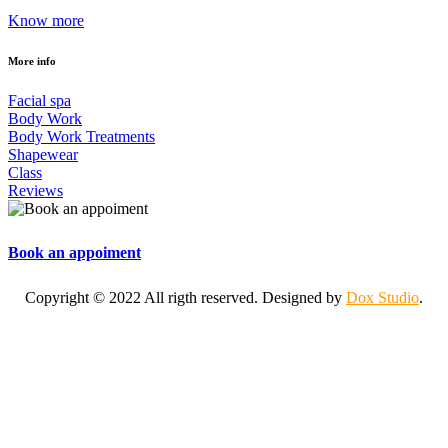
Know more
More info
Facial spa
Body Work
Body Work Treatments
Shapewear
Class
Reviews
Book an appoiment
Copyright © 2022 All rigth reserved. Designed by
Dox Studio
.