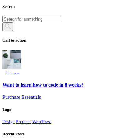
Search
Call to action
Start now
Want to learn how to code in 8 weeks?
Purchase Essentials
Tags
Design
Products
WordPress
Recent Posts