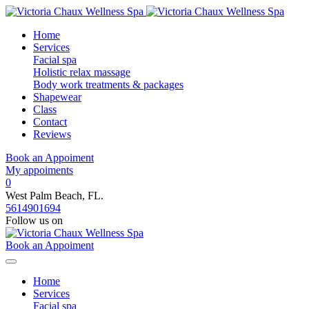
Home
Services
Facial spa
Holistic relax massage
Body work treatments & packages
Shapewear
Class
Contact
Reviews
Book an Appoiment
My appoiments
0
West Palm Beach, FL.
5614901694
Follow us on
Book an Appoiment
Home
Services
Facial spa