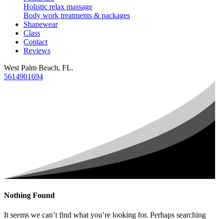
Holistic relax massage
Body work treatments & packages
Shapewear
Class
Contact
Reviews
West Palm Beach, FL.
5614901694
Nothing Found
It seems we can’t find what you’re looking for. Perhaps searching