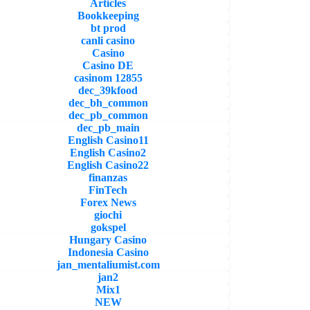
Articles
Bookkeeping
bt prod
canli casino
Casino
Casino DE
casinom 12855
dec_39kfood
dec_bh_common
dec_pb_common
dec_pb_main
English Casino11
English Casino2
English Casino22
finanzas
FinTech
Forex News
giochi
gokspel
Hungary Casino
Indonesia Casino
jan_mentaliumist.com
jan2
Mix1
NEW