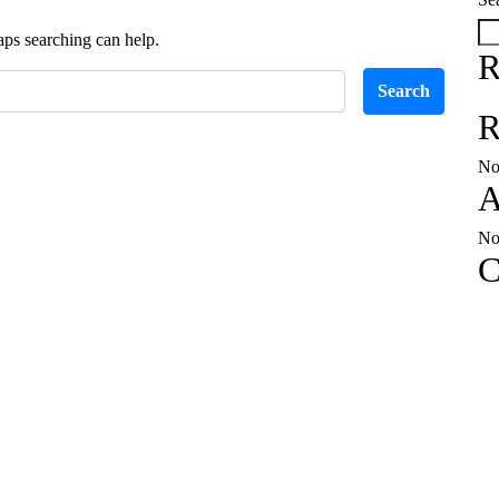
aps searching can help.
R
earch for:
R
No
A
No
C