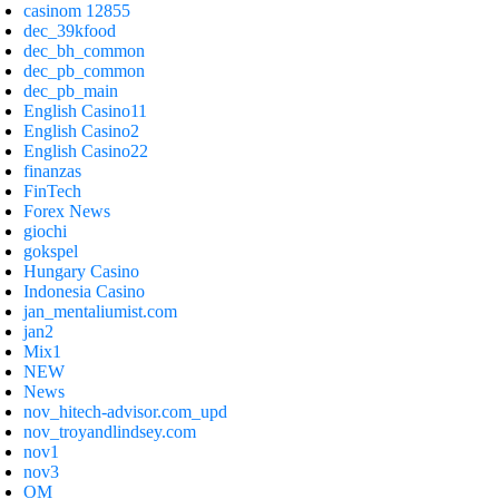
casinom 12855
dec_39kfood
dec_bh_common
dec_pb_common
dec_pb_main
English Casino11
English Casino2
English Casino22
finanzas
FinTech
Forex News
giochi
gokspel
Hungary Casino
Indonesia Casino
jan_mentaliumist.com
jan2
Mix1
NEW
News
nov_hitech-advisor.com_upd
nov_troyandlindsey.com
nov1
nov3
OM