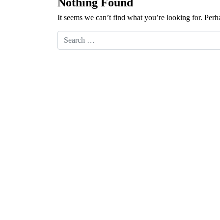
Nothing Found
It seems we can’t find what you’re looking for. Perh
S