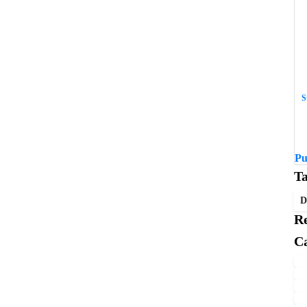
S
W
w
Pu
T
D
Re
Ca