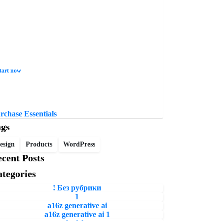
tart now
ant to learn how to code in 8
eeks?
rchase Essentials
ags
esign
Products
WordPress
cent Posts
tegories
! Без рубрики
1
a16z generative ai
a16z generative ai 1