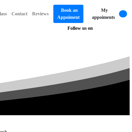
Book an
My
lass
Contact
Reviews
0
Appoiment
appoiments
Follow us on
arch