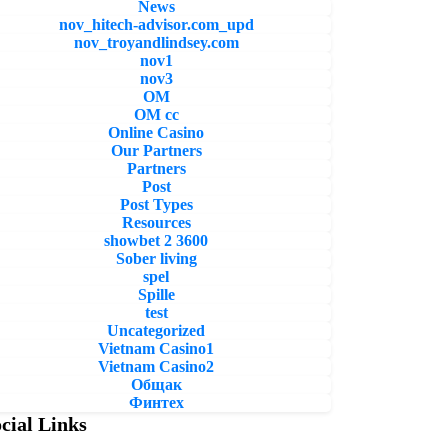
News
nov_hitech-advisor.com_upd
nov_troyandlindsey.com
nov1
nov3
OM
OM cc
Online Casino
Our Partners
Partners
Post
Post Types
Resources
showbet 2 3600
Sober living
spel
Spille
test
Uncategorized
Vietnam Casino1
Vietnam Casino2
Общак
Финтех
cial Links