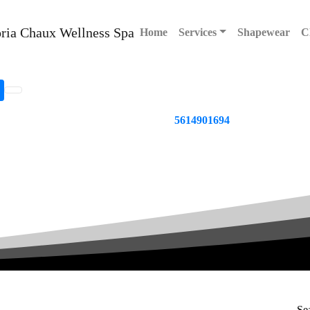
Home
Services
Shapewear
C
5614901694
Se