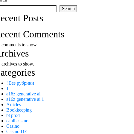
Search
ecent Posts
ecent Comments
 comments to show.
rchives
 archives to show.
ategories
! Без рубрики
1
a16z generative ai
a16z generative ai 1
Articles
Bookkeeping
bt prod
canli casino
Casino
Casino DE