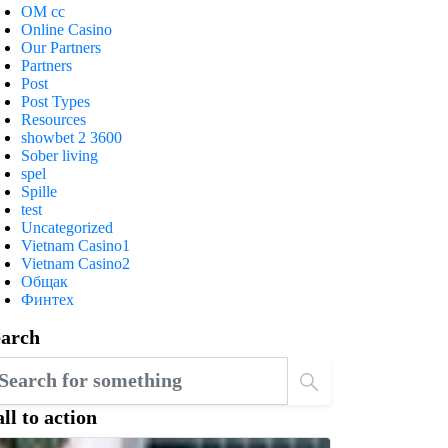
OM cc
Online Casino
Our Partners
Partners
Post
Post Types
Resources
showbet 2 3600
Sober living
spel
Spille
test
Uncategorized
Vietnam Casino1
Vietnam Casino2
Общак
Финтех
earch
ll to action