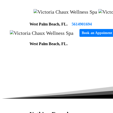
West Palm Beach, FL.
5614901694
Book an Appoiment
West Palm Beach, FL.