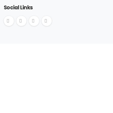
Social Links