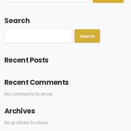
Search
Search
Recent Posts
Recent Comments
No comments to show.
Archives
No archives to show.