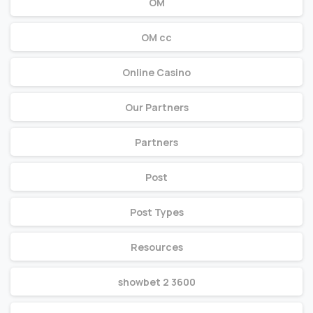
OM
OM cc
Online Casino
Our Partners
Partners
Post
Post Types
Resources
showbet 2 3600