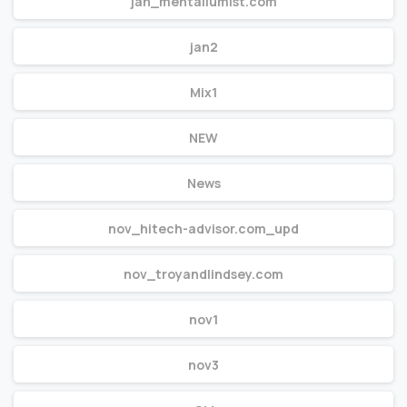
jan_mentaliumist.com
jan2
Mix1
NEW
News
nov_hitech-advisor.com_upd
nov_troyandlindsey.com
nov1
nov3