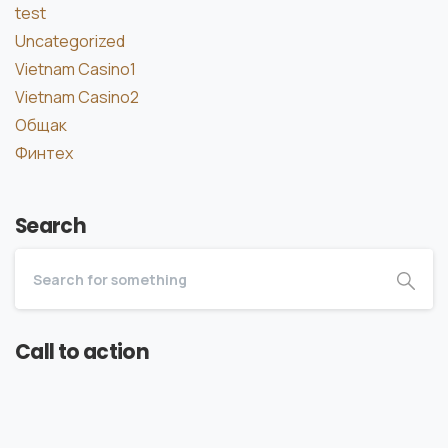
test
Uncategorized
Vietnam Casino1
Vietnam Casino2
Общак
Финтех
Search
Call to action