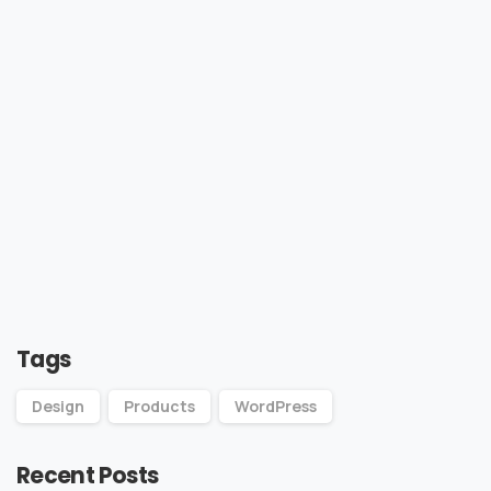
Start now
Want to learn how to code in 8
weeks?
Purchase Essentials
Tags
Design
Products
WordPress
Recent Posts