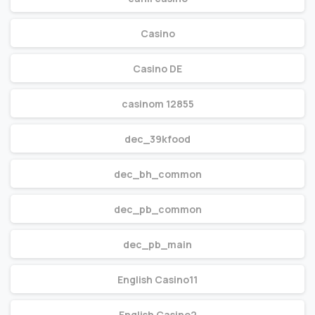
Casino
Casino DE
casinom 12855
dec_39kfood
dec_bh_common
dec_pb_common
dec_pb_main
English Casino11
English Casino2