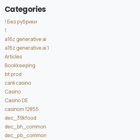
Categories
! Без рубрики
1
a16z generative ai
a16z generative ai 1
Articles
Bookkeeping
bt prod
canli casino
Casino
Casino DE
casinom 12855
dec_39kfood
dec_bh_common
dec_pb_common