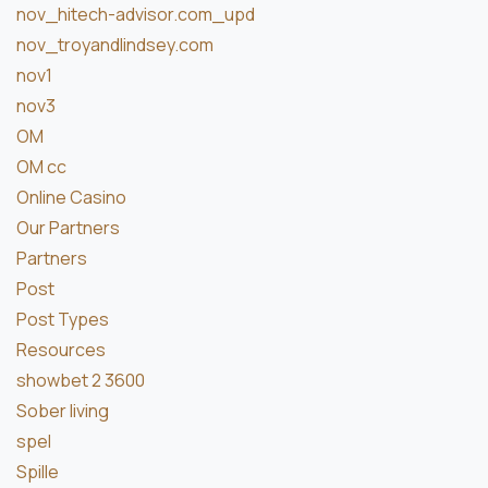
nov_hitech-advisor.com_upd
nov_troyandlindsey.com
nov1
nov3
OM
OM cc
Online Casino
Our Partners
Partners
Post
Post Types
Resources
showbet 2 3600
Sober living
spel
Spille