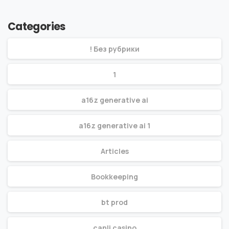
Categories
! Без рубрики
1
a16z generative ai
a16z generative ai 1
Articles
Bookkeeping
bt prod
canli casino