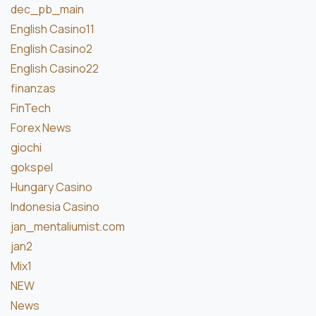
dec_pb_main
English Casino11
English Casino2
English Casino22
finanzas
FinTech
Forex News
giochi
gokspel
Hungary Casino
Indonesia Casino
jan_mentaliumist.com
jan2
Mix1
NEW
News