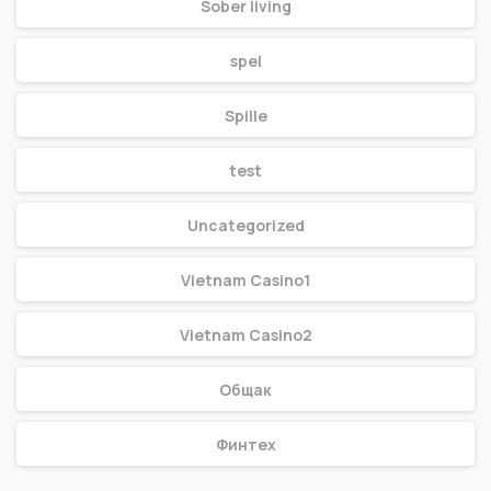
Sober living
spel
Spille
test
Uncategorized
Vietnam Casino1
Vietnam Casino2
Общак
Финтех