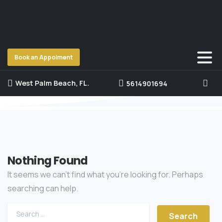
Book an Appoiment
West Palm Beach, FL.
5614901694
Nothing Found
It seems we can’t find what you’re looking for. Perhaps
searching can help.