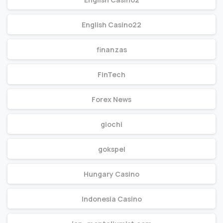
English Casino22
finanzas
FinTech
Forex News
giochi
gokspel
Hungary Casino
Indonesia Casino